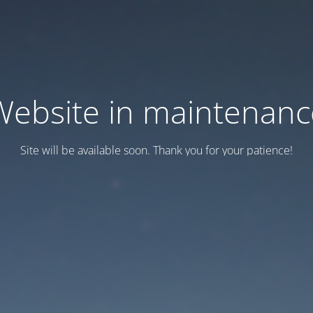
Website in maintenanc
Site will be available soon. Thank you for your patience!