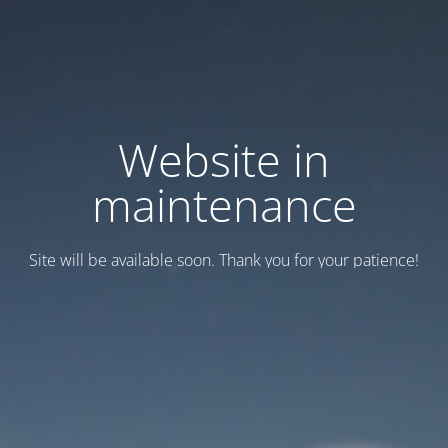
Website in
maintenance
Site will be available soon. Thank you for your patience!