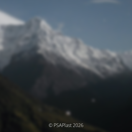
© PSAPlast 2026