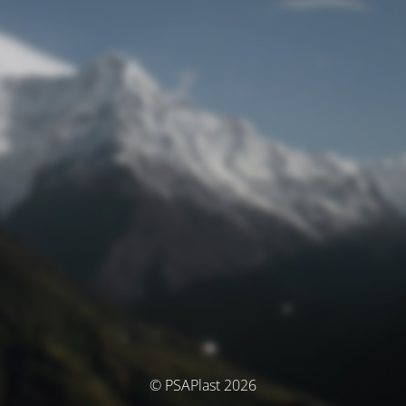
© PSAPlast 2026