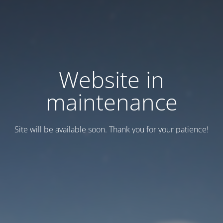
Website in
maintenance
Site will be available soon. Thank you for your patience!