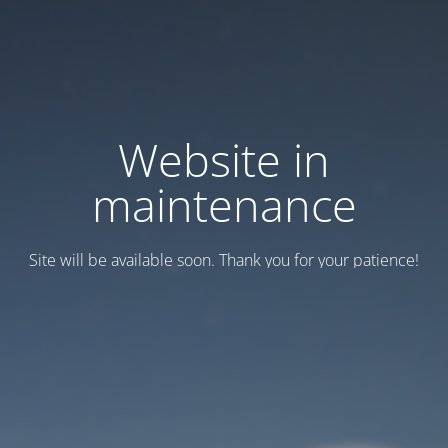
Website in
maintenance
Site will be available soon. Thank you for your patience!