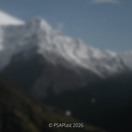
© PSAPlast 2026