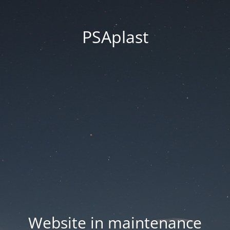
PSAplast
Website in maintenance