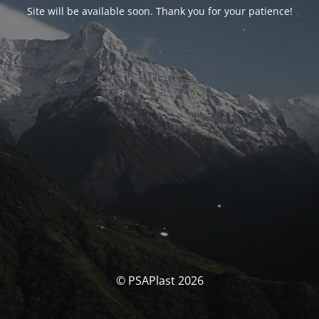
Site will be available soon. Thank you for your patience!
© PSAPlast 2026