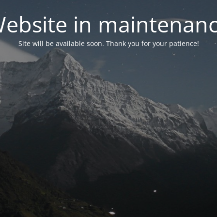
ebsite in maintenan
Site will be available soon. Thank you for your patience!