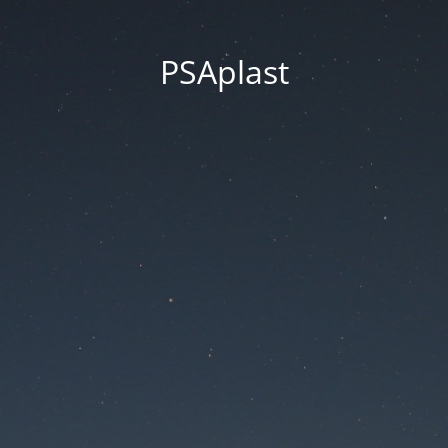
PSAplast