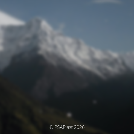
© PSAPlast 2026