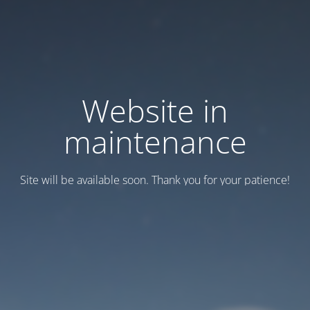
Website in
maintenance
Site will be available soon. Thank you for your patience!