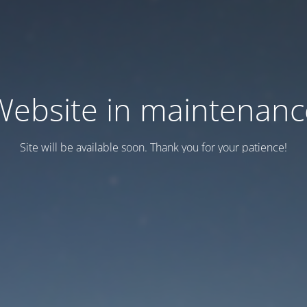
Website in maintenanc
Site will be available soon. Thank you for your patience!