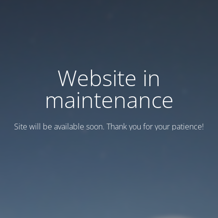
Website in
maintenance
Site will be available soon. Thank you for your patience!