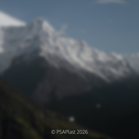
© PSAPlast 2026