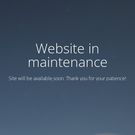
Website in
maintenance
Site will be available soon. Thank you for your patience!