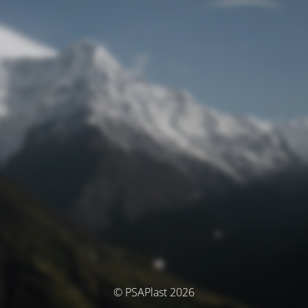
© PSAPlast 2026