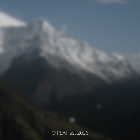
© PSAPlast 2026