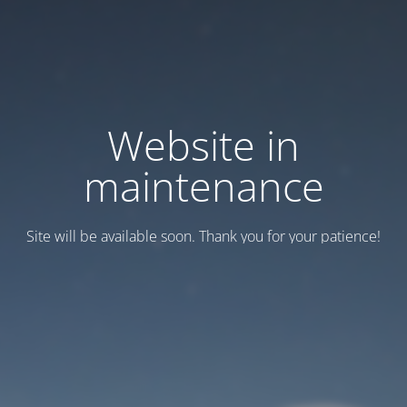
Website in
maintenance
Site will be available soon. Thank you for your patience!