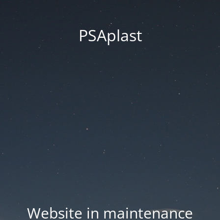
PSAplast
Website in maintenance