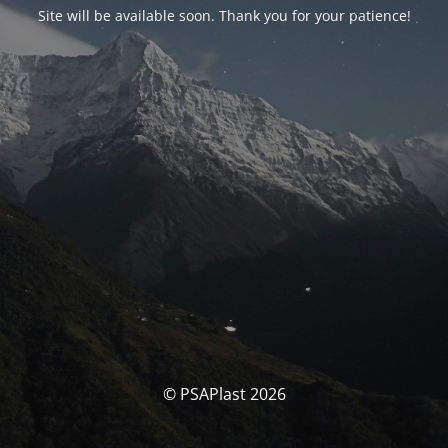
Site will be available soon. Thank you for your patience!
© PSAPlast 2026