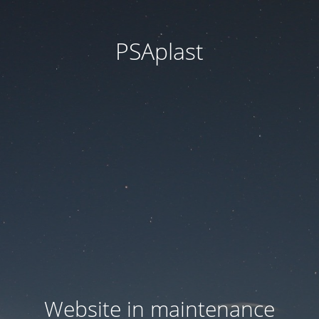
PSAplast
Website in maintenance