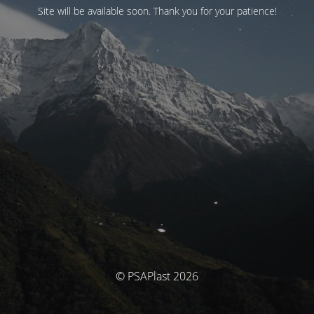
Site will be available soon. Thank you for your patience!
© PSAPlast 2026