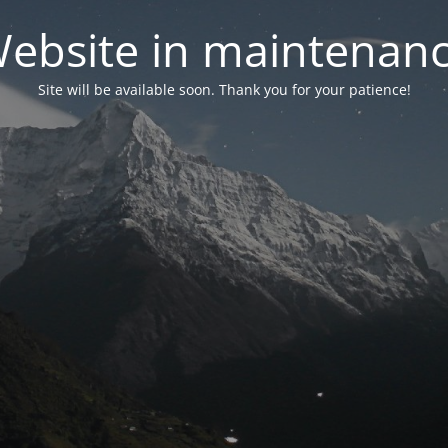
ebsite in maintenan
Site will be available soon. Thank you for your patience!