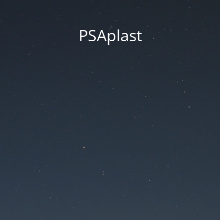
PSAplast