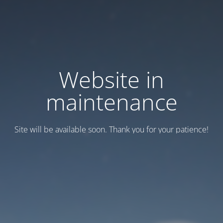
Website in
maintenance
Site will be available soon. Thank you for your patience!