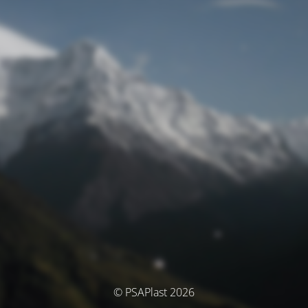
© PSAPlast 2026