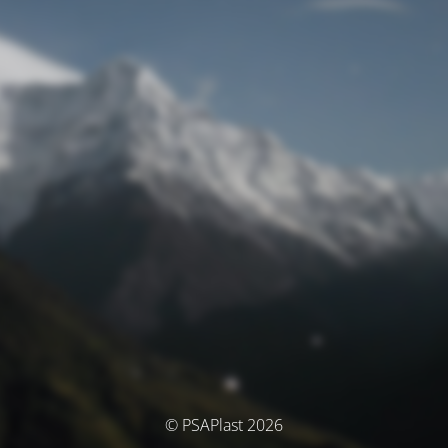
© PSAPlast 2026