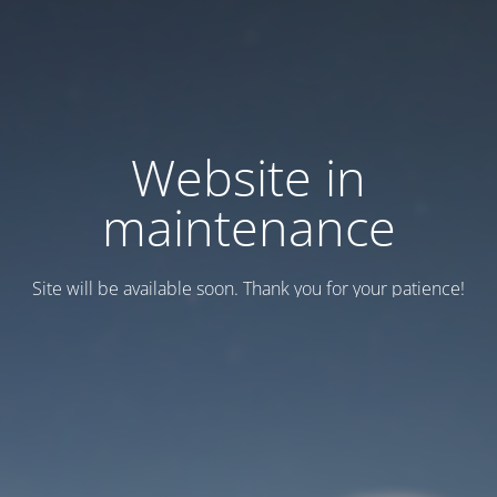
Website in
maintenance
Site will be available soon. Thank you for your patience!