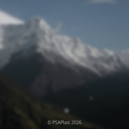
© PSAPlast 2026