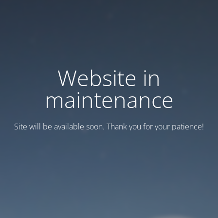
Website in
maintenance
Site will be available soon. Thank you for your patience!