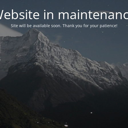
ebsite in maintenan
Site will be available soon. Thank you for your patience!