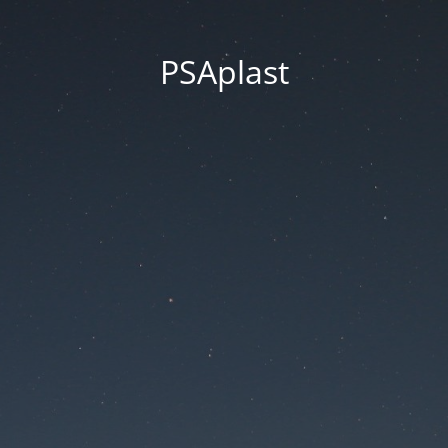
PSAplast