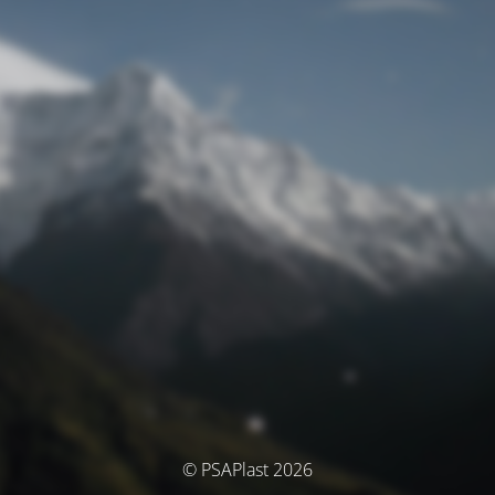
© PSAPlast 2026