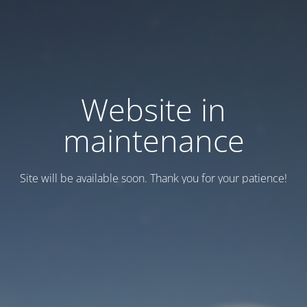
Website in
maintenance
Site will be available soon. Thank you for your patience!