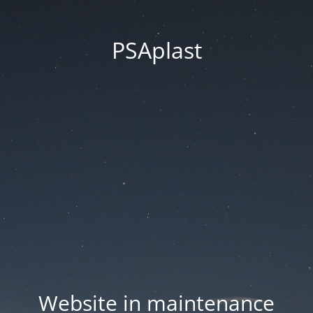
PSAplast
Website in maintenance