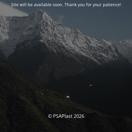
Site will be available soon. Thank you for your patience!
© PSAPlast 2026