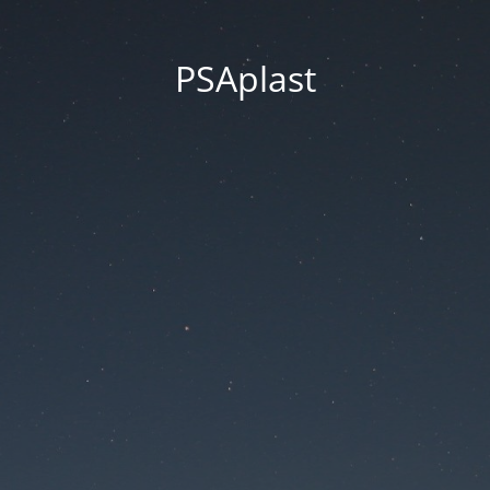
PSAplast