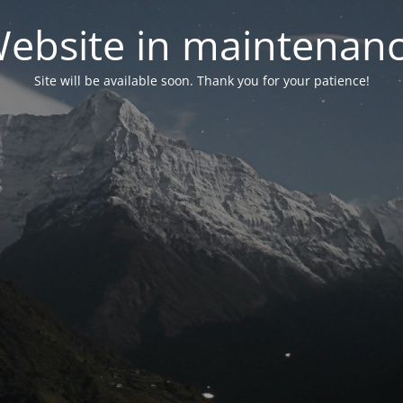
ebsite in maintenan
Site will be available soon. Thank you for your patience!