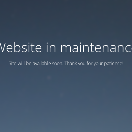
Website in maintenanc
Site will be available soon. Thank you for your patience!