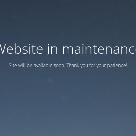
Website in maintenanc
Site will be available soon. Thank you for your patience!