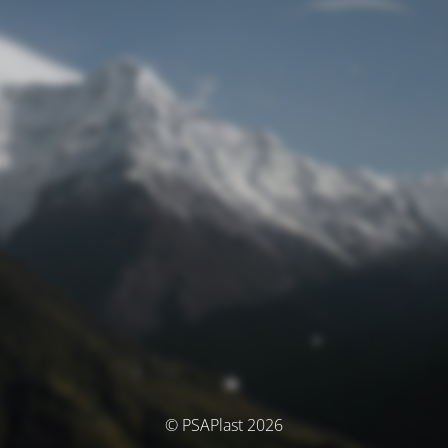
© PSAPlast 2026