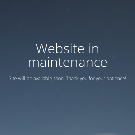
Website in
maintenance
Site will be available soon. Thank you for your patience!